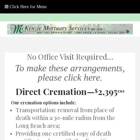
Skip
to
content
No Office Visit Required…
To make these arrangements,
please click here.
Direct Cremation—
2,395
$
00
Our cremation options include:
Transportation: removal from place of
death within a 30-mile radius from the
Long Beach area;
Providing one certified copy of death