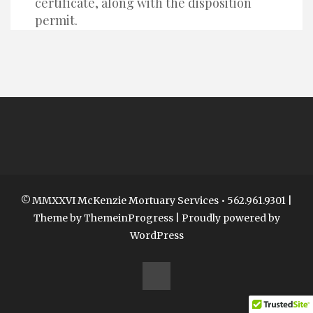
certificate, along with the disposition
permit.
© MMXXVI McKenzie Mortuary Services • 562.961.9301 |
Theme by ThemeinProgress
|
Proudly powered by
WordPress